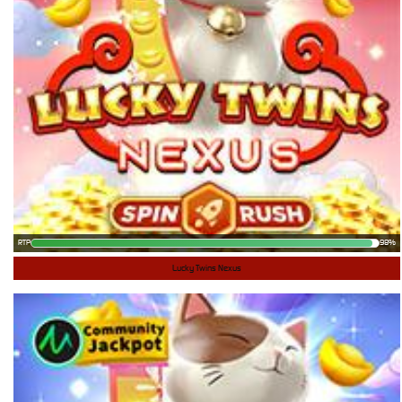
RTP
98%
Lucky Twins Nexus