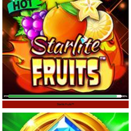
RTP
96%
Starlite Fruits™