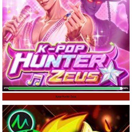
RTP
98%
Kpop Hunter Zeus