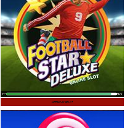
RTP
95%
Football Star Deluxe