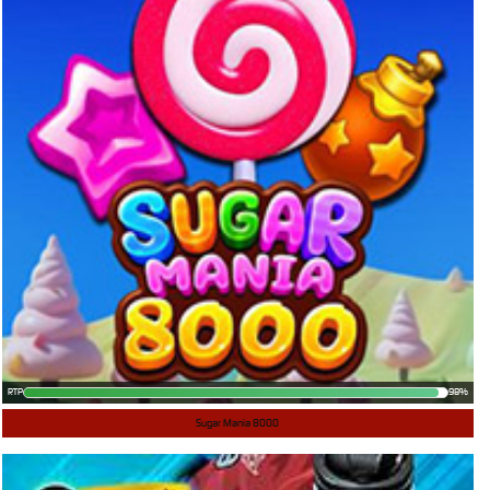
RTP
98%
Sugar Mania 8000