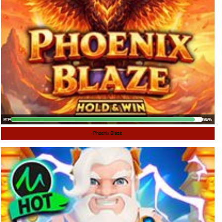
RTP
96%
Phoenix Blaze