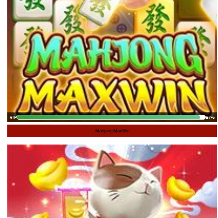
RTP
97%
Mahjong MaxWin