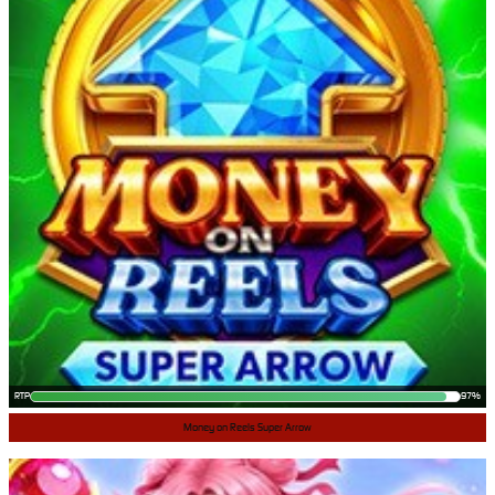
RTP
97%
Money on Reels Super Arrow