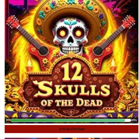
RTP
95%
12 Skulls of the Dead