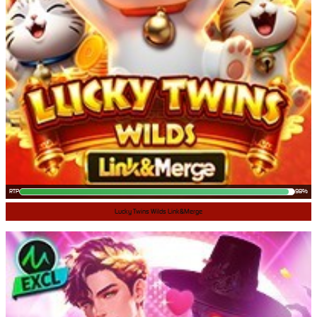
RTP
98%
Lucky Twins Wilds Link&Merge