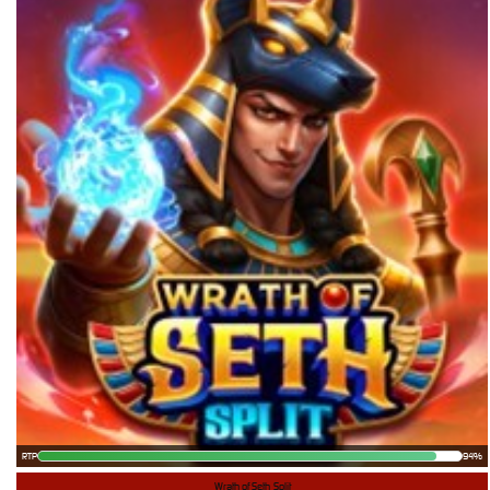
RTP
94%
Wrath of Seth-Split