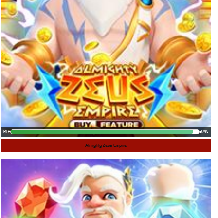
RTP
97%
Almighty Zeus Empire