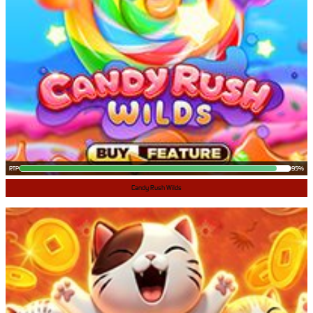
RTP
95%
Candy Rush Wilds