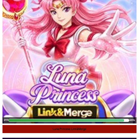
RTP
96%
Luna Princess Link&Merge