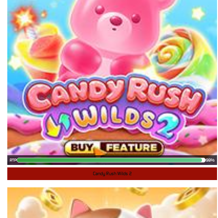
RTP
98%
Candy Rush Wilds 2