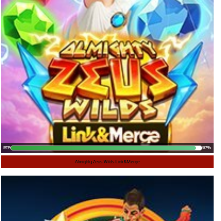
RTP
97%
Almighty Zeus Wilds Link&Merge