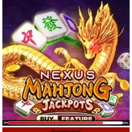
RTP
83%
Nexus Mahjong Jackpots