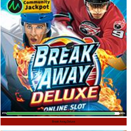
RTP
96%
Break Away Deluxe