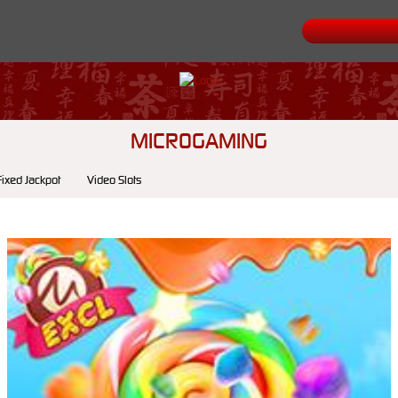
MICROGAMING
Fixed Jackpot
Video Slots