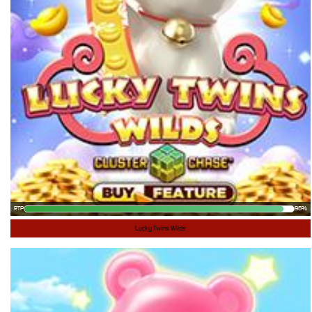
RTP
96%
Lucky Twins Wilds