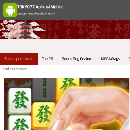
TOKYO77 Aplikasi Mobile
Jangan tampilkan lagi hari ini
Semua permainan
Top 20
Bonus Buy Feature
MEGAWays