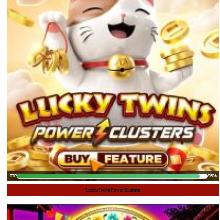
RTP
96%
Lucky Twins Power Clusters