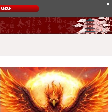
×
UNDUH