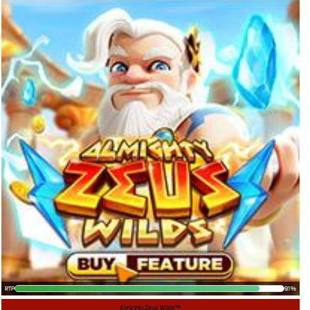
RTP
91%
Almighty Zeus Wilds™