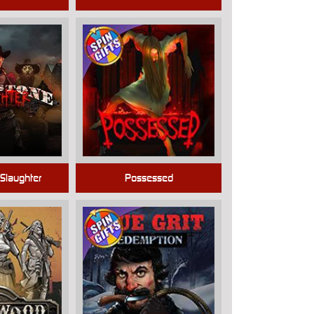
Slaughter
Possessed