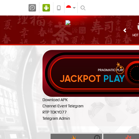
HOT
JACKPOT
PLAY
Download APK
Channel Event Telegram
RTP TOKYO77
Telegram Admin
i