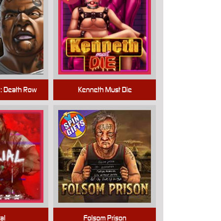
2: Death Row
Kenneth Must Die
al
Folsom Prison