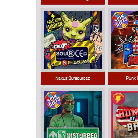
Nexus Outsourced
Punk 