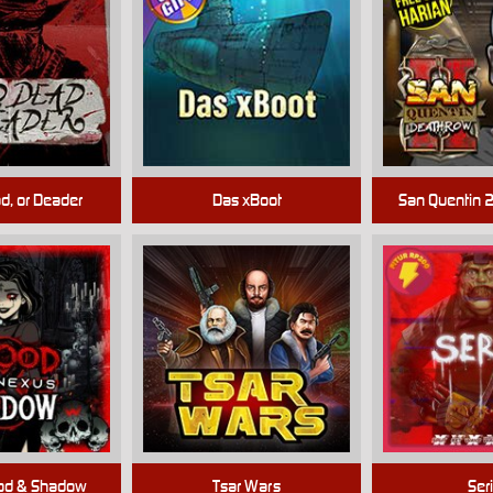
d, or Deader
Das xBoot
San Quentin 
od & Shadow
Tsar Wars
Seri