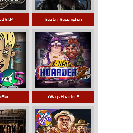
d R.I.P
True Grit Redemption
o Five
xWays Hoarder 2