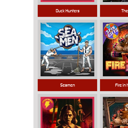
Duck Hunters
The
Seamen
Fire in