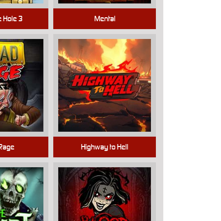
bo****9
IDR
3,141,510.00
e Hole 3
Mental
Sweet Bonanza 2500
Rage
Highway to Hell