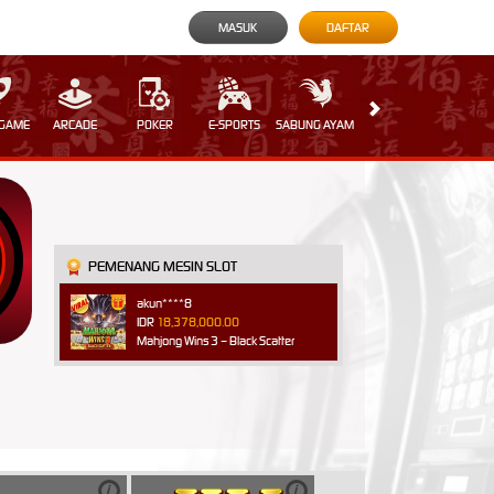
MASUK
DAFTAR
 GAME
ARCADE
POKER
E-SPORTS
SABUNG AYAM
PROMOSI
PEMENANG MESIN SLOT
akun****8
IDR
18,378,000.00
Mahjong Wins 3 – Black Scatter
ranzz****1
IDR
16,487,500.00
Mahjong Wins 3 – Black Scatter
ranzz****1
IDR
6,420,000.00
i
i
i