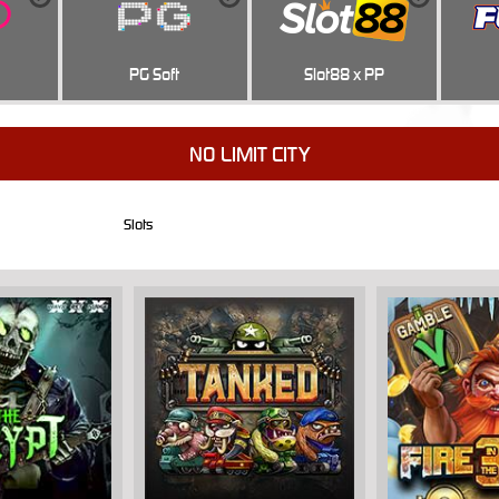
a
PG Soft
Slot88 x PP
NO LIMIT CITY
Slots