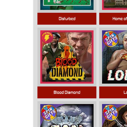
Disturbed
Home of
Blood Diamond
L