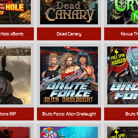
e Hole xBomb
Dead Canary
Nexus Th
tone RIP
Brute Force: Alien Onslaught
Brute 