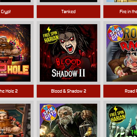
 Crypt
Tanked
Fire in th
 the Hole 2
Blood & Shadow 2
Road 