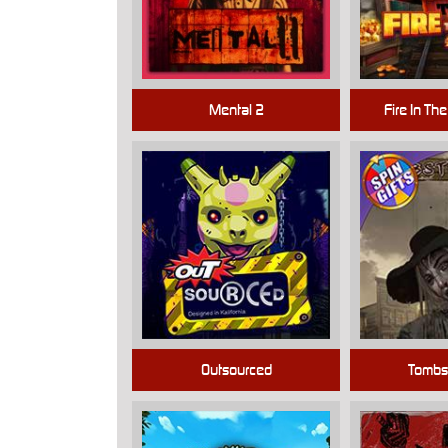
Mental 2
Fire In Th
Outsourced
Tombs