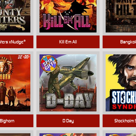
ters xNudge®
Kill Em All
Bangkok
e Bighorn
D Day
Stockholm