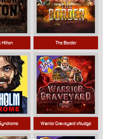
 Hilton
The Border
 Syndrome
Warrior Graveyard xNudge