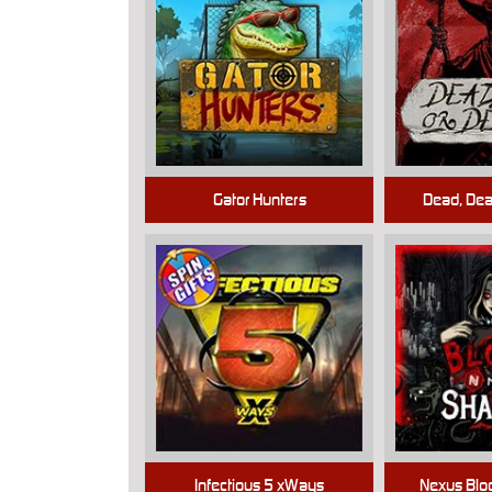
Gator Hunters
Dead, Dea
Infectious 5 xWays
Nexus Blo