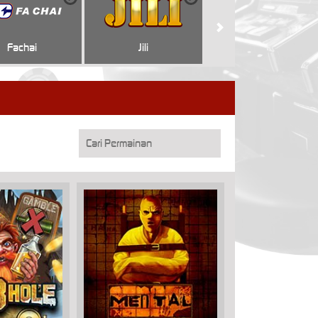
Mahjong Wins 3 – Black Scatter
No Limit City
i****5
IDR
5,315,320.00
Fachai
Jili
Sweet Bonanza 1000
ranzz****1
IDR
5,225,000.00
Mahjong Wins 3 – Black Scatter
akun****8
IDR
4,896,000.00
Mahjong Wins 3 – Black Scatter
e****7
IDR
4,442,640.00
Big Bass Splash 1000
bo****1
IDR
3,625,700.00
Sweet Bonanza 2500
balont****9
IDR
3,224,800.00
Gates of Olympus 1000