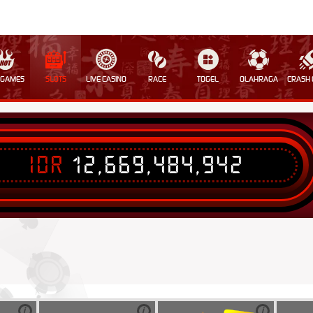
 GAMES
SLOTS
LIVE CASINO
RACE
TOGEL
OLAHRAGA
CRASH
IDR
12,669,484,942
i
i
i