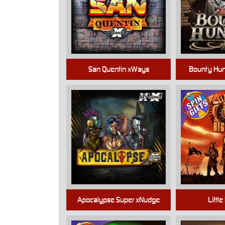
San Quentin xWays
Bounty Hun
Apocalypse Super xNudge
Littl