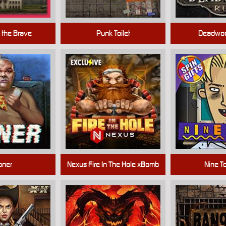
 the Brave
Punk Toilet
Deadwoo
oner
Nexus Fire In The Hole xBomb
Nine T