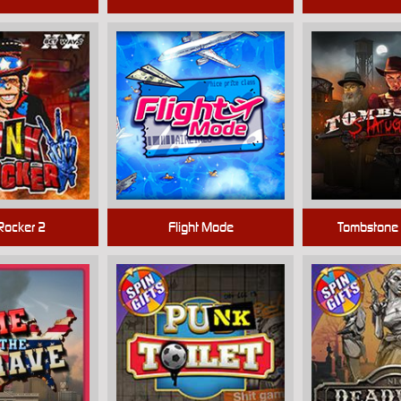
Rocker 2
Flight Mode
Tombstone 