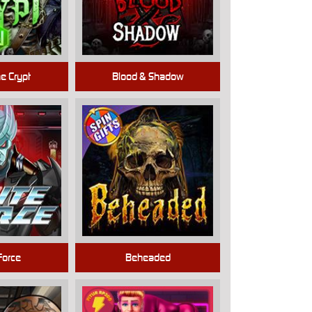
e Crypt
Blood & Shadow
Force
Beheaded