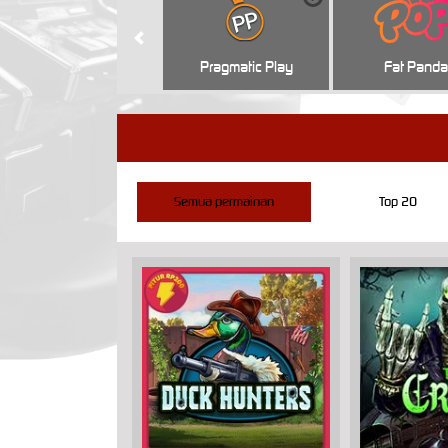
Pragmatic Play
Fat Pand
Semua permainan
Top 20