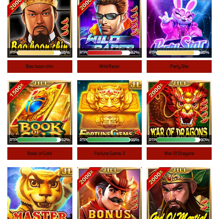
RTP
86%
RTP
82%
RTP
86%
Bao boon chin
Wild Racer
Party Star
RTP
92%
RTP
98%
RTP
90%
Book of Gold
Fortune Gems 3
War Of Dragons