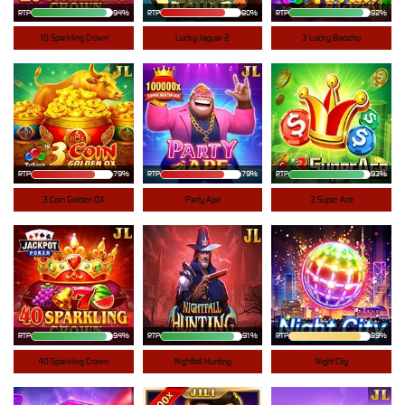
RTP
94%
RTP
80%
RTP
92%
10 Sparkling Crown
Lucky Jaguar 2
3 Lucky Baozhu
RTP
79%
RTP
79%
RTP
93%
3 Coin Golden OX
Party Ape
3 Super Ace
RTP
94%
RTP
91%
RTP
89%
40 Sparkling Crown
Nightfall Hunting
Night City