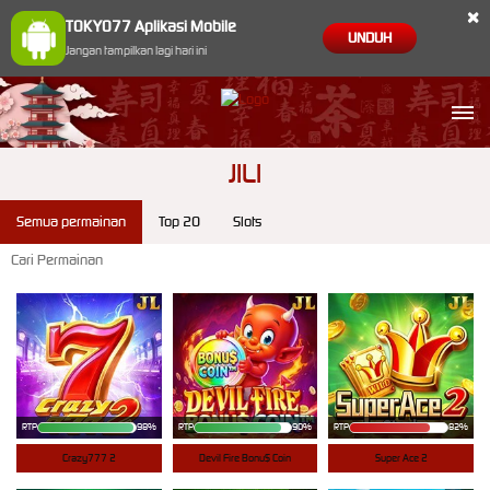
×
TOKYO77 Aplikasi Mobile
UNDUH
Jangan tampilkan lagi hari ini
JILI
Semua permainan
Top 20
Slots
RTP
98%
RTP
90%
RTP
82%
Crazy777 2
Devil Fire Bonu$ Coin
Super Ace 2