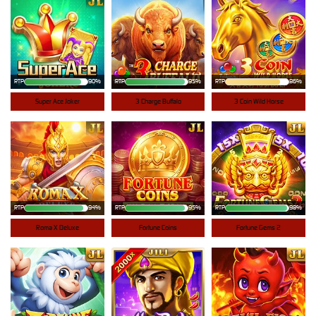
RTP
90%
RTP
95%
RTP
86%
Super Ace Joker
3 Charge Buffalo
3 Coin Wild Horse
RTP
94%
RTP
95%
RTP
98%
Roma X Deluxe
Fortune Coins
Fortune Gems 2