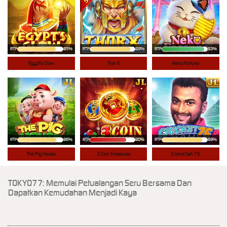
RTP
85%
RTP
89%
RTP
93%
Egypt's Glow
Thor X
Neko Fortune
RTP
86%
RTP
80%
RTP
89%
The Pig House
3 Coin Treasures
Cricket Sah 75
TOKYO77: Memulai Petualangan Seru Bersama Dan
Dapatkan Kemudahan Menjadi Kaya