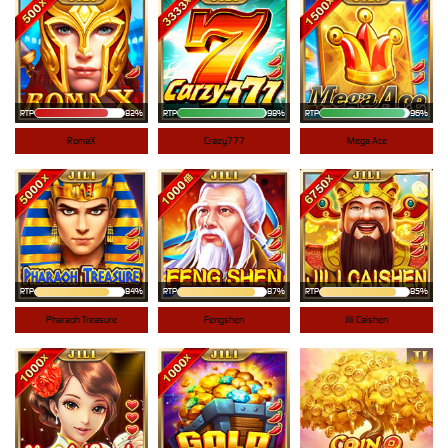
RTP
82%
RTP
98%
RTP
96%
RomaX
Crazy777
Mega Ace
RTP
84%
RTP
87%
RTP
85%
Pharaoh Treasure
Fengshen
Jili Caishen