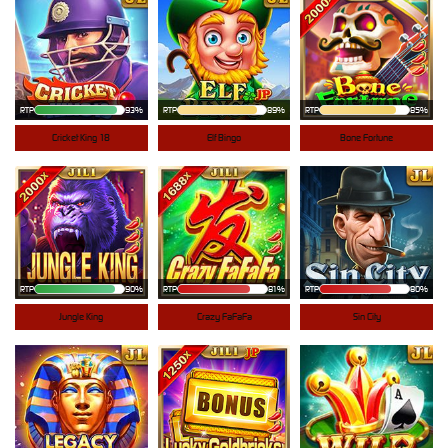
RTP
93%
RTP
89%
RTP
85%
Cricket King 18
Elf Bingo
Bone Fortune
RTP
90%
RTP
81%
RTP
80%
Jungle King
Crazy FaFaFa
Sin City