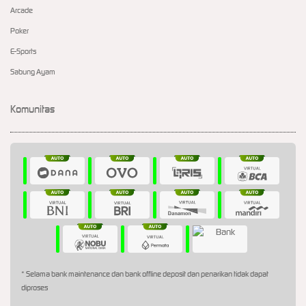
Arcade
Poker
E-Sports
Sabung Ayam
Komunitas
* Selama bank maintenance dan bank offline deposit dan penarikan tidak dapat
diproses