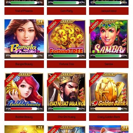
RTP
91%
RTP
90%
RTP
96%
Trial of Phoenix
Gem Party
Jackpot Joker
RTP
87%
RTP
93%
RTP
92%
Bangla Beauty
Fortune Tree
Samba
RTP
81%
RTP
92%
RTP
87%
Bubble Beauty
Chin Shi Huang
Crazy Golden Bank