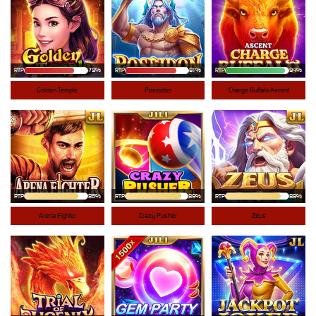
RTP
79%
RTP
81%
RTP
94%
Golden Temple
Poseidon
Charge Buffalo Ascent
RTP
86%
RTP
89%
RTP
88%
Arena Fighter
Crazy Pusher
Zeus