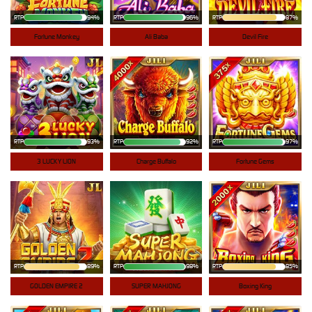
RTP
94%
RTP
96%
RTP
87%
Fortune Monkey
Ali Baba
Devil Fire
RTP
93%
RTP
92%
RTP
97%
3 LUCKY LION
Charge Buffalo
Fortune Gems
RTP
89%
RTP
98%
RTP
85%
GOLDEN EMPIRE 2
SUPER MAHJONG
Boxing King