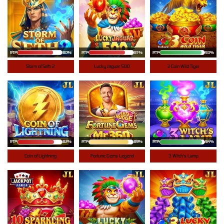
RTP
80%
RTP
81%
RTP
93%
Storm of Seth 2
Lucky Jaguar 500
3 Coin Wild Tiger
RTP
82%
RTP
89%
RTP
94%
Coin of Lightning
Fortune Gems Legend
3 Witch's Lamp