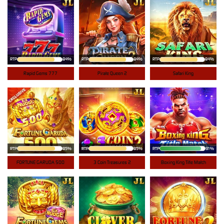
RTP
84%
RTP
84%
RTP
84%
Rapid Gems 777
Pirate Queen 2
Safari King
RTP
85%
RTP
85%
RTP
91%
FORTUNE GARUDA 500
3 Coin Treasures 2
Boxing King Title Match