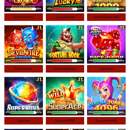
RTP
86%
RTP
82%
RTP
94%
Crown of Fortune
Lucky Caramelo
Fortune Garuda 1000
RTP
82%
RTP
80%
RTP
90%
Devil Fire Twins
Fortune Hook Boom
Dice & Drop
RTP
91%
RTP
95%
RTP
96%
Supernova
Super Ace SPEED
Circus Joker 4096