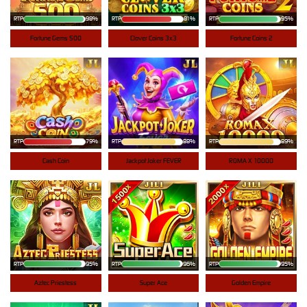
RTP
98%
RTP
81%
RTP
95%
Fortune Gems 500
Clover Coins 3x3
Fortune Coins 2
RTP
79%
RTP
88%
RTP
89%
Cash Coin
Jackpot Joker FEVER
ROMA X 10000
RTP
95%
RTP
96%
RTP
95%
Aztec Priestess
Super Ace
Golden Empire