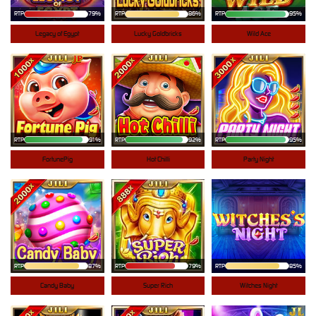
RTP
79%
RTP
86%
RTP
95%
Legacy of Egypt
Lucky Goldbricks
Wild Ace
RTP
91%
RTP
92%
RTP
95%
FortunePig
Hot Chilli
Party Night
RTP
87%
RTP
79%
RTP
85%
Candy Baby
Super Rich
Witches Night