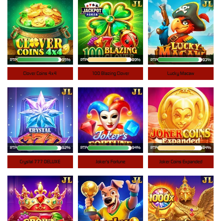
RTP
95%
RTP
89%
RTP
93%
Clover Coins 4x4
100 Blazing Clover
Lucky Macaw
RTP
92%
RTP
94%
RTP
84%
Crystal 777 DELUXE
Joker's Fortune
Joker Coins Expanded