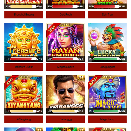
RTP
86%
RTP
82%
RTP
83%
Shanghai Beauty
Gold Rush
Coin Tree
RTP
81%
RTP
83%
RTP
90%
Treasure Quest
Mayan Empire
Lucky Jaguar
RTP
88%
RTP
87%
RTP
95%
XiYangYang
Dabanggg
Magic Lamp