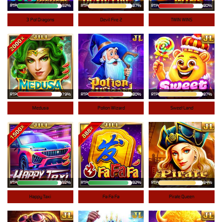
RTP
92%
RTP
87%
RTP
80%
3 Pot Dragons
Devil Fire 2
TWIN WINS
RTP
79%
RTP
80%
RTP
87%
Medusa
Potion Wizard
Sweet Land
RTP
92%
RTP
92%
RTP
84%
Happy Taxi
Fa Fa Fa
Pirate Queen