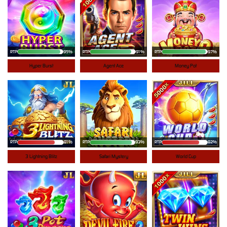
RTP
95%
RTP
91%
RTP
97%
Hyper Burst
Agent Ace
Money Pot
RTP
81%
RTP
93%
RTP
82%
3 Lightning Blitz
Safari Mystery
World Cup