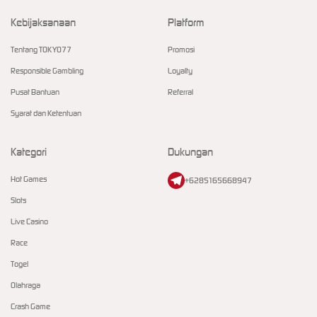
Kebijaksanaan
Platform
Tentang TOKYO77
Promosi
Responsible Gambling
Loyalty
Pusat Bantuan
Referral
Syarat dan Ketentuan
Kategori
Dukungan
Hot Games
+6285165668947
Slots
Live Casino
Race
Togel
Olahraga
Crash Game