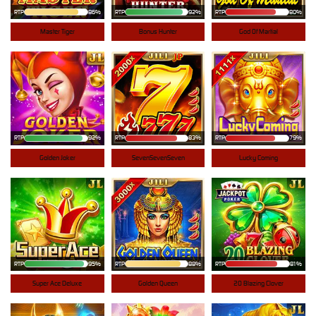
RTP
86%
RTP
92%
RTP
80%
Master Tiger
Bonus Hunter
God Of Martial
RTP
92%
RTP
83%
RTP
79%
Golden Joker
SevenSevenSeven
Lucky Coming
RTP
95%
RTP
88%
RTP
81%
Super Ace Deluxe
Golden Queen
20 Blazing Clover