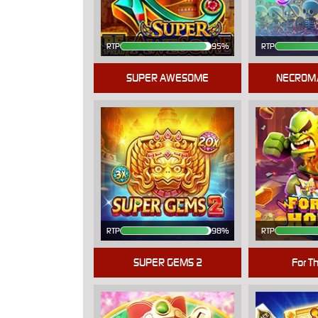
RTP
95%
RTP
SUPER AWESOME
NECROM
RTP
98%
RTP
SUPER GEMS 2
For T