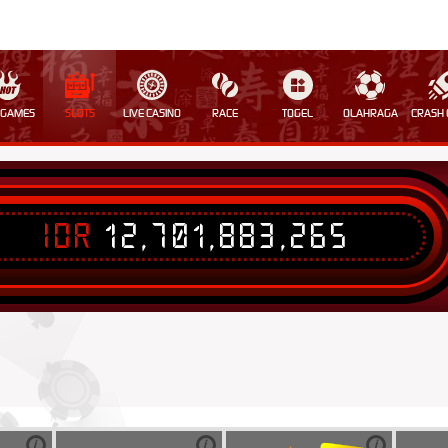
 GAMES
SLOTS
LIVE CASINO
RACE
TOGEL
OLAHRAGA
CRASH
IDR
12,701,883,265
i
i
i