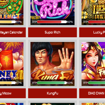
87%
RTP
82%
RTP
ayan Calendar
Super Rich
Lucky P
87%
RTP
93%
RTP
y Meow
KungFu
DIAO CHAN 