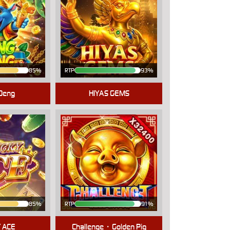
85%
RTP
93%
Deng
HIYAS GEMS
85%
RTP
91%
 ACE
Challenge・Golden Pig