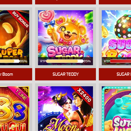
86%
RTP
85%
RTP
r Boom
SUGAR TEDDY
SUGAR