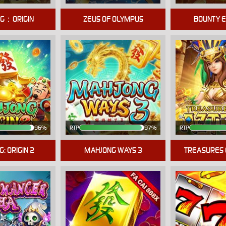
G：ORIGIN
ZEUS OF OLYMPUS
BOUNTY 
96%
RTP
97%
RTP
: ORIGIN 2
MAHJONG WAYS 3
TREASURES 