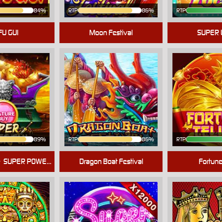
84%
RTP
86%
RTP
FU GUI
Moon Festival
SUPER 
89%
RTP
86%
RTP
FEATURE BUY・SUPER POWERFUL
Dragon Boat Festival
Fortune 