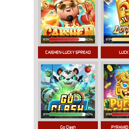
RTP
83%
RTP
CAISHEN-LUCKY SPREAD
LUCK
RTP
92%
RTP
Go Clash
PYRAMID