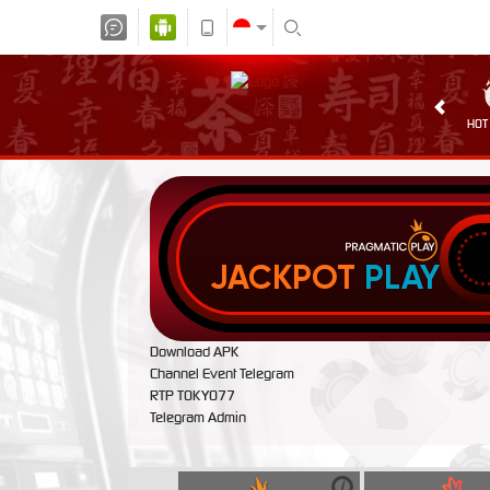
HOT
JACKPOT
PLAY
Download APK
Channel Event Telegram
RTP TOKYO77
Telegram Admin
i