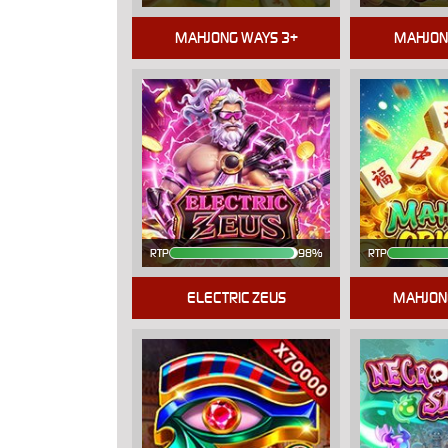
MAHJONG WAYS 3+
MAHJON
RTP
98%
RTP
ELECTRIC ZEUS
MAHJONG