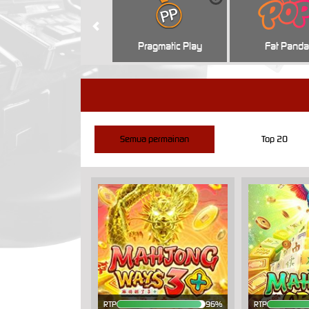
Pragmatic Play
Fat Pand
Semua permainan
Top 20
RTP
96%
RTP