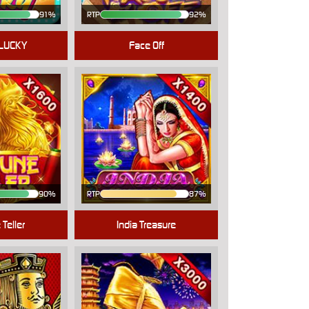
91%
RTP
92%
LUCKY
Face Off
90%
RTP
87%
Teller
India Treasure