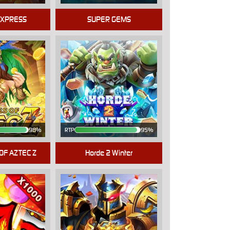
abyma****3
IDR
6,000,200.00
EXPRESS
SUPER GEMS
Starlight Princess™ 1000
98%
RTP
95%
OF AZTEC Z
Horde 2 Winter