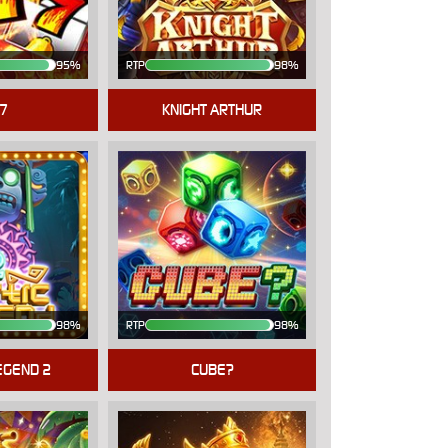
95%
RTP
98%
7
KNIGHT ARTHUR
98%
RTP
98%
EGEND 2
CUBE?