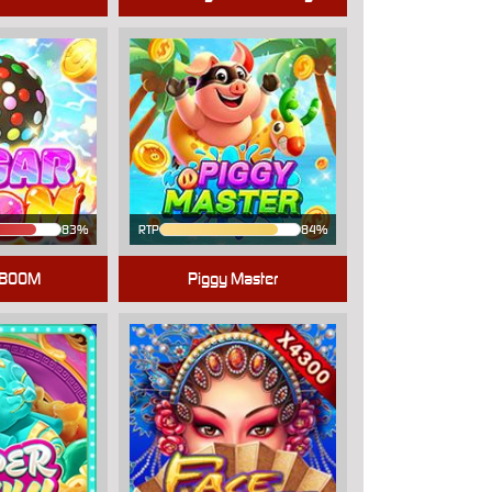
83%
RTP
84%
 BOOM
Piggy Master