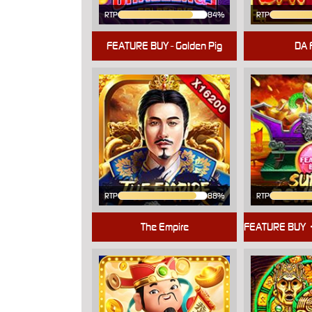
RTP
84%
RTP
FEATURE BUY - Golden Pig
DA 
RTP
88%
RTP
The Empire