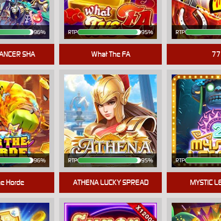
96%
RTP
95%
RTP
ANCER SHA
What The FA
77
96%
RTP
95%
RTP
he Horde
ATHENA LUCKY SPREAD
MYSTIC L