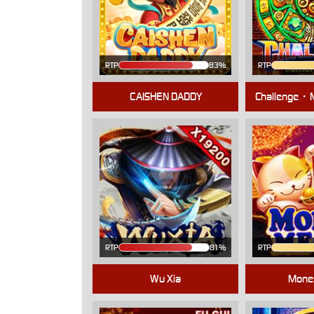
RTP
83%
RTP
CAISHEN DADDY
Challenge・M
RTP
81%
RTP
Wu Xia
Mone