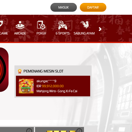
MASUK
DAFTAR
 GAME
ARCADE
POKER
E-SPORTS
SABUNG AYAM
PROMOSI
PEMENANG MESIN SLOT
akungac****9
IDR
99,912,000.00
Mahjong Wins - Gong Xi Fa Cai
akungac****9
IDR
43,224,000.00
Mahjong Wins - Gong Xi Fa Cai
akungac****9
IDR
38,796,000.00
i
i
i