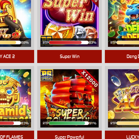
88%
RTP
83%
RTP
Y ACE 2
Super Win
Deng 
83%
RTP
91%
RTP
 OF FLAMES
Super Powerful
LUCKY