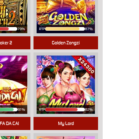
79%
RTP
87%
oker 2
Golden Zongzi
91%
RTP
82%
FA DA CAI
My Lord