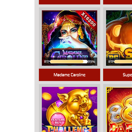
RTP
89%
RTP
Madame Caroline
Supe