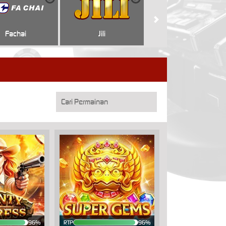
Mahjong Wins - Gong Xi Fa Cai
No Limit City
lonte****s
IDR
16,543,500.00
Fachai
Jili
Sweet Bonanza 2500
johan23****8
IDR
8,467,500.00
Starlight Princess™ 1000
etpma****9
IDR
7,263,000.00
Gates of Olympus 1000
akun****8
IDR
6,994,000.00
Mahjong Wins 3 – Black Scatter
akungac****9
IDR
6,540,000.00
Mahjong Wins - Gong Xi Fa Cai
babi****9
IDR
6,276,400.00
Fury of Anubis
96%
RTP
96%