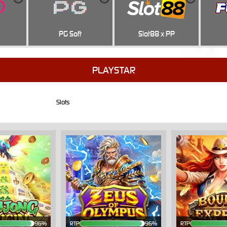
a
PG Soft
Slot88 x PP
PLAYSTAR
Slots
96%
RTP
96%
RTP